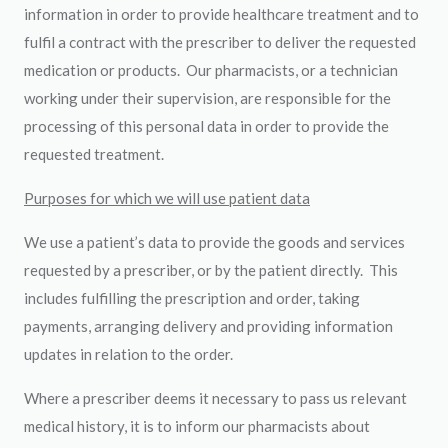
information in order to provide healthcare treatment and to
fulfil a contract with the prescriber to deliver the requested
medication or products. Our pharmacists, or a technician
working under their supervision, are responsible for the
processing of this personal data in order to provide the
requested treatment.
Purposes for which we will use patient data
We use a patient’s data to provide the goods and services
requested by a prescriber, or by the patient directly. This
includes fulfilling the prescription and order, taking
payments, arranging delivery and providing information
updates in relation to the order.
Where a prescriber deems it necessary to pass us relevant
medical history, it is to inform our pharmacists about