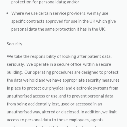
protection for personal data; and/or
Where we use certain service providers, we may use
specific contracts approved for use in the UK which give
personal data the same protection it has in the UK.
Security
We take the responsibility of looking after patient data,
seriously. We operate in a secure office, within a secure
building. Our operating procedures are designed to protect
the data we hold and we have appropriate security measures
in place to protect our physical and electronic systems from
unauthorised access or use, and to prevent personal data
from being accidentally lost, used or accessed in an
unauthorised way, altered or disclosed. In addition, we limit
access to personal data to those employees, agents,