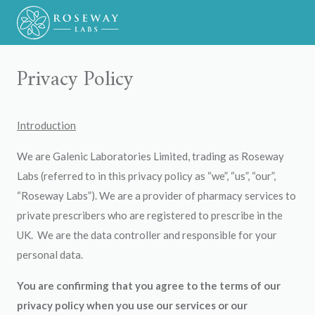
Privacy Policy
Introduction
We are Galenic Laboratories Limited, trading as Roseway
Labs (referred to in this privacy policy as “we”, “us”, “our”,
“Roseway Labs”). We are a provider of pharmacy services to
private prescribers who are registered to prescribe in the
UK. We are the data controller and responsible for your
personal data.
You are confirming that you agree to the terms of our
privacy policy when you use our services or our