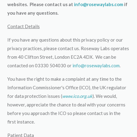
websites. Please contact us at
info@rosewaylabs.com
if
you have any questions.
Contact Details
If you have any questions about this privacy policy or our
privacy practices, please contact us. Roseway Labs operates
from 40 Clifton Street, London EC2A 4DX. We can be
contacted on 03330 504030 or
info@rosewaylabs.com
.
You have the right to make a complaint at any time to the
Information Commissioner's Office (ICO), the UK regulator
for data protection issues (
www.ico.org.uk
). We would,
however, appreciate the chance to deal with your concerns
before you approach the ICO so please contact us in the
first instance.
Patient Data