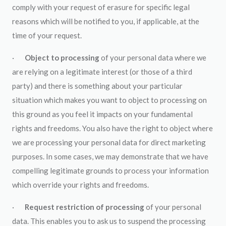
comply with your request of erasure for specific legal
reasons which will be notified to you, if applicable, at the
time of your request.
·
Object to processing
of your personal data where we
are relying on a legitimate interest (or those of a third
party) and there is something about your particular
situation which makes you want to object to processing on
this ground as you feel it impacts on your fundamental
rights and freedoms. You also have the right to object where
we are processing your personal data for direct marketing
purposes. In some cases, we may demonstrate that we have
compelling legitimate grounds to process your information
which override your rights and freedoms.
·
Request restriction of processing
of your personal
data. This enables you to ask us to suspend the processing