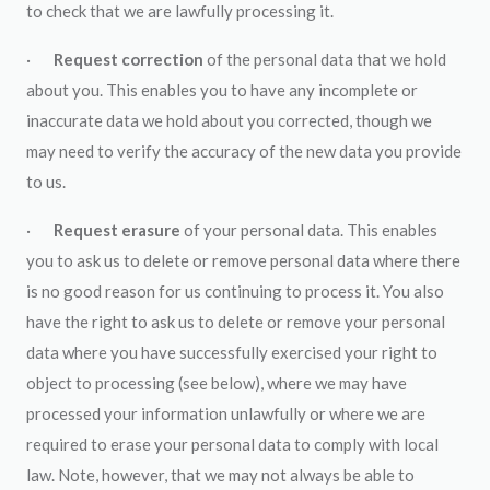
to check that we are lawfully processing it.
·
Request correction
of the personal data that we hold
about you. This enables you to have any incomplete or
inaccurate data we hold about you corrected, though we
may need to verify the accuracy of the new data you provide
to us.
·
Request erasure
of your personal data. This enables
you to ask us to delete or remove personal data where there
is no good reason for us continuing to process it. You also
have the right to ask us to delete or remove your personal
data where you have successfully exercised your right to
object to processing (see below), where we may have
processed your information unlawfully or where we are
required to erase your personal data to comply with local
law. Note, however, that we may not always be able to