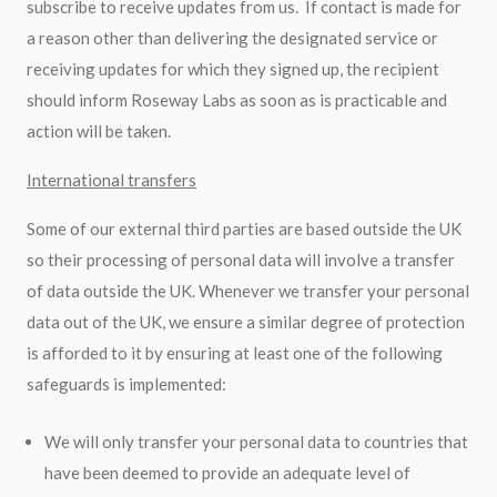
subscribe to receive updates from us. If contact is made for
a reason other than delivering the designated service or
receiving updates for which they signed up, the recipient
should inform Roseway Labs as soon as is practicable and
action will be taken.
International transfers
Some of our external third parties are based outside the UK
so their processing of personal data will involve a transfer
of data outside the UK. Whenever we transfer your personal
data out of the UK, we ensure a similar degree of protection
is afforded to it by ensuring at least one of the following
safeguards is implemented:
We will only transfer your personal data to countries that
have been deemed to provide an adequate level of