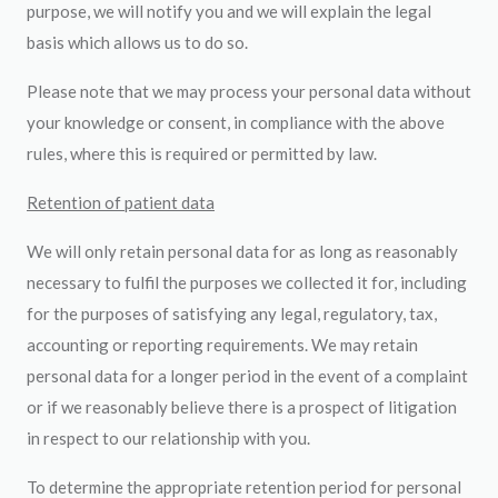
purpose, we will notify you and we will explain the legal
basis which allows us to do so.
Please note that we may process your personal data without
your knowledge or consent, in compliance with the above
rules, where this is required or permitted by law.
Retention of patient data
We will only retain personal data for as long as reasonably
necessary to fulfil the purposes we collected it for, including
for the purposes of satisfying any legal, regulatory, tax,
accounting or reporting requirements. We may retain
personal data for a longer period in the event of a complaint
or if we reasonably believe there is a prospect of litigation
in respect to our relationship with you.
To determine the appropriate retention period for personal