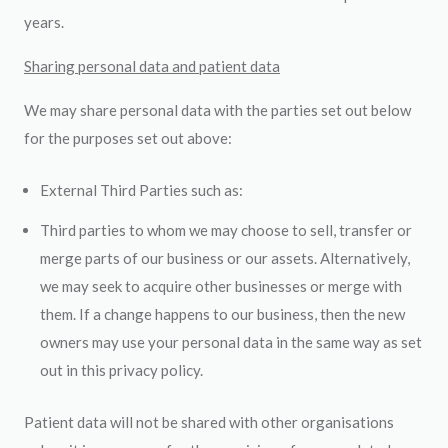
years.
Sharing personal data and patient data
We may share personal data with the parties set out below
for the purposes set out above:
External Third Parties such as:
Third parties to whom we may choose to sell, transfer or
merge parts of our business or our assets. Alternatively,
we may seek to acquire other businesses or merge with
them. If a change happens to our business, then the new
owners may use your personal data in the same way as set
out in this privacy policy.
Patient data will not be shared with other organisations