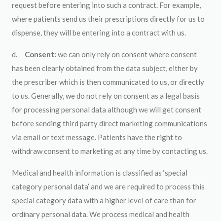
request before entering into such a contract. For example,
where patients send us their prescriptions directly for us to
dispense, they will be entering into a contract with us.
d.
Consent:
we can only rely on consent where consent
has been clearly obtained from the data subject, either by
the prescriber which is then communicated to us, or directly
to us. Generally, we do not rely on consent as a legal basis
for processing personal data although we will get consent
before sending third party direct marketing communications
via email or text message. Patients have the right to
withdraw consent to marketing at any time by contacting us.
Medical and health information is classified as ‘special
category personal data’ and we are required to process this
special category data with a higher level of care than for
ordinary personal data. We process medical and health