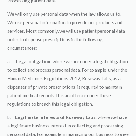
Processing patient data
We will only use personal data when the law allows us to.
We use personal information to provide our products and
services. Most commonly, we will use patient personal data
order to dispense prescriptions in the following
circumstances:
a.
Legal obligation:
where we are under a legal obligation
to collect and process personal data. For example, under the
Human Medicines Regulations 2012, Roseway Labs, as a
dispenser of private prescriptions, is required to maintain
patient medical records. It is an offence under these
regulations to breach this legal obligation.
b.
Legitimate interests of Roseway Labs:
where we have
a legitimate business interest in collecting and processing
personal data. For example, in managing our business to give