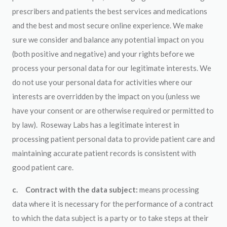
prescribers and patients the best services and medications
and the best and most secure online experience. We make
sure we consider and balance any potential impact on you
(both positive and negative) and your rights before we
process your personal data for our legitimate interests. We
do not use your personal data for activities where our
interests are overridden by the impact on you (unless we
have your consent or are otherwise required or permitted to
by law). Roseway Labs has a legitimate interest in
processing patient personal data to provide patient care and
maintaining accurate patient records is consistent with
good patient care.
c.
Contract with the data subject:
means processing
data where it is necessary for the performance of a contract
to which the data subject is a party or to take steps at their