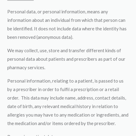
Personal data, or personal information, means any
information about an individual from which that person can
be identified. It does not include data where the identity has
been removed (anonymous data).
We may collect, use, store and transfer different kinds of
personal data about patients and prescribers as part of our
pharmacy services.
Personal information, relating to a patient, is passed to us
by a prescriber in order to fulfil a prescription or a retail
order. This data may include name, address, contact details,
date of birth, any relevant medical history in relation to
allergies you may have to any medication or ingredients, and
the medication and/or items ordered by the prescriber.