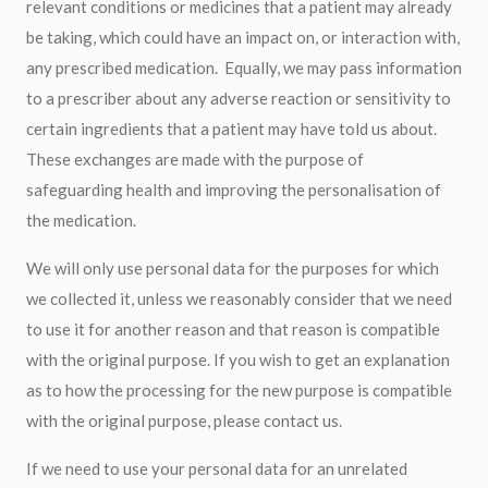
relevant conditions or medicines that a patient may already
be taking, which could have an impact on, or interaction with,
any prescribed medication. Equally, we may pass information
to a prescriber about any adverse reaction or sensitivity to
certain ingredients that a patient may have told us about.
These exchanges are made with the purpose of
safeguarding health and improving the personalisation of
the medication.
We will only use personal data for the purposes for which
we collected it, unless we reasonably consider that we need
to use it for another reason and that reason is compatible
with the original purpose. If you wish to get an explanation
as to how the processing for the new purpose is compatible
with the original purpose, please contact us.
If we need to use your personal data for an unrelated