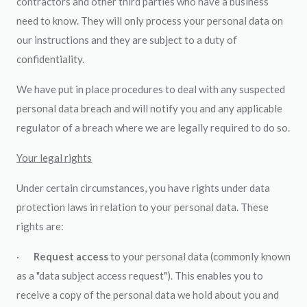
contractors and other third parties who have a business
need to know. They will only process your personal data on
our instructions and they are subject to a duty of
confidentiality.
We have put in place procedures to deal with any suspected
personal data breach and will notify you and any applicable
regulator of a breach where we are legally required to do so.
Your legal rights
Under certain circumstances, you have rights under data
protection laws in relation to your personal data. These
rights are:
·
Request access
to your personal data (commonly known
as a "data subject access request"). This enables you to
receive a copy of the personal data we hold about you and