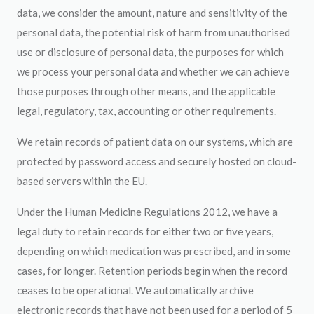
data, we consider the amount, nature and sensitivity of the
personal data, the potential risk of harm from unauthorised
use or disclosure of personal data, the purposes for which
we process your personal data and whether we can achieve
those purposes through other means, and the applicable
legal, regulatory, tax, accounting or other requirements.
We retain records of patient data on our systems, which are
protected by password access and securely hosted on cloud-
based servers within the EU.
Under the Human Medicine Regulations 2012, we have a
legal duty to retain records for either two or five years,
depending on which medication was prescribed, and in some
cases, for longer. Retention periods begin when the record
ceases to be operational. We automatically archive
electronic records that have not been used for a period of 5