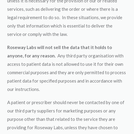
unless it is necessary for the provision of our or related
services, such as delivering the order or where there is a
legal requirement to do so. In these situations, we provide
only that information which is essential to deliver the
service or comply with the law.
Roseway Labs will not sell the data that it holds to
anyone, for any reason.
Any third party organisation with
access to patient data is not allowed to use it for their own
commercial purposes and they are only permitted to process
patient data for specified purposes and in accordance with
our instructions.
A patient or prescriber should never be contacted by one of
our third party suppliers for marketing purposes or any
purpose other than that related to the service they are
providing for Roseway Labs, unless they have chosen to