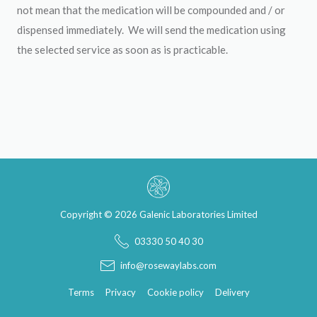
not mean that the medication will be compounded and / or
dispensed immediately. We will send the medication using
the selected service as soon as is practicable.
Copyright © 2026 Galenic Laboratories Limited
03330 50 40 30
info@rosewaylabs.com
Terms
Privacy
Cookie policy
Delivery