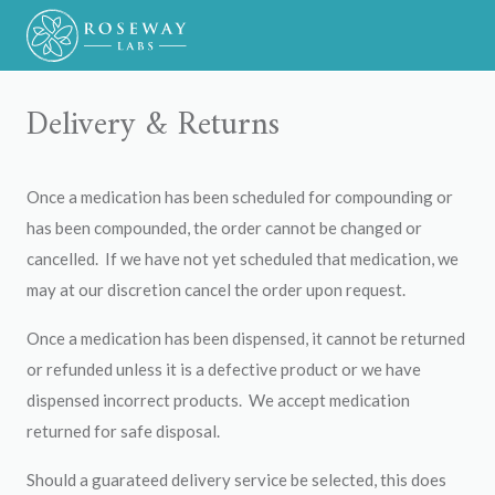
Delivery & Returns
Once a medication has been scheduled for compounding or
has been compounded, the order cannot be changed or
cancelled. If we have not yet scheduled that medication, we
may at our discretion cancel the order upon request.
Once a medication has been dispensed, it cannot be returned
or refunded unless it is a defective product or we have
dispensed incorrect products. We accept medication
returned for safe disposal.
Should a guarateed delivery service be selected, this does